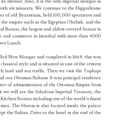
 its interior. Also, it is the only imperial mosque in
 with six minarets. We continue to the Hippodrome
ter of old Byzantium, held 100,000 spectators and
f the empire such as the Egyptian Obelisk, and the
d Bazaar, the largest and oldest covered bazaar in
ade and commerce in Istanbul with more than 4000
have Lunch.
alled New Mosque and completed in 1664, this was
 classical style and is situated in one of the centers
oth land and sea traffic. Then we visit the Topkapı
mid-era Ottoman Sultans. It was principal residence
ter of administration of the Ottoman Empire from
sit we will see the fabulous Imperial Treasury, the
Kitchen Section including one of the world’s finest
mics. The Harem is also located inside the palace
t the Sultan. Drive to the hotel at the end of the