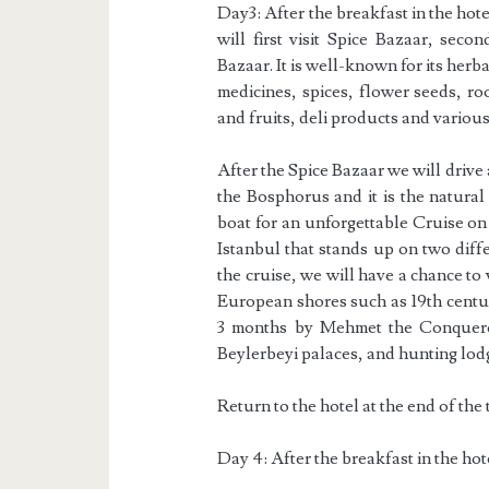
Day3: After the breakfast in the ho
will first visit Spice Bazaar, seco
Bazaar. It is well-known for its herb
medicines, spices, flower seeds, ro
and fruits, deli products and variou
After the Spice Bazaar we will drive
the Bosphorus and it is the natura
boat for an unforgettable Cruise on
Istanbul that stands up on two dif
the cruise, we will have a chance to
European shores such as 19th centu
3 months by Mehmet the Conqueror
Beylerbeyi palaces, and hunting lod
Return to the hotel at the end of the t
Day 4: After the breakfast in the hot