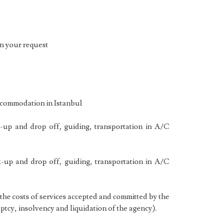
n your request
ccommodation in Istanbul
-up and drop off, guiding, transportation in A/C
-up and drop off, guiding, transportation in A/C
he costs of services accepted and committed by the
ptcy, insolvency and liquidation of the agency).