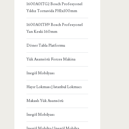
1600A01TG2 Bosch Profesyonel
Yıldız Tornavida PH1x100mm
1600A01TH9 Bosch Profesyonel
Yan Keski 160mm
Döner Tabla Platformu
Yük Asansörü Forces Makina
İnegöl Mobilyası
Hayır Lokması | İstanbul Lokmacı
Makaslı Yük Asansörü
İnegöl Mobilyası
İnegöl Mobilya | İnegöl Mobilya