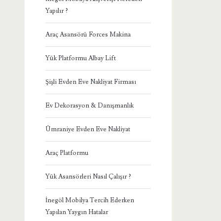
Yapılır ?
Araç Asansörü Forces Makina
Yük Platformu Albay Lift
Şişli Evden Eve Nakliyat Firması
Ev Dekorasyon & Danışmanlık
Ümraniye Evden Eve Nakliyat
Araç Platformu
Yük Asansörleri Nasıl Çalışır ?
İnegöl Mobilya Tercih Ederken
Yapılan Yaygın Hatalar