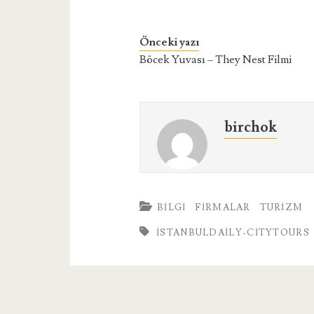
Önceki yazı
Böcek Yuvası – They Nest Filmi
birchok
BILGI
FIRMALAR
TURIZM
İSTANBULDAILY-CITYTOURS