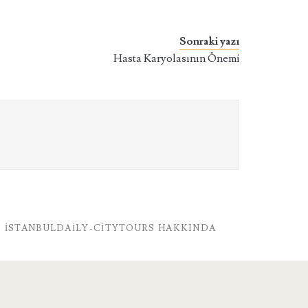
Sonraki yazı
Hasta Karyolasının Önemi
İSTANBULDAILY-CITYTOURS HAKKINDA