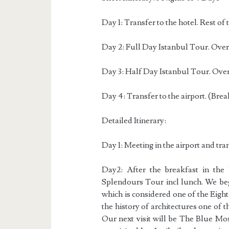
Day 1: Transfer to the hotel. Rest of t
Day 2: Full Day Istanbul Tour. Overn
Day 3: Half Day Istanbul Tour. Overn
Day 4: Transfer to the airport. (Brea
Detailed Itinerary:
Day 1: Meeting in the airport and trans
Day2: After the breakfast in the
Splendours Tour incl lunch. We beg
which is considered one of the Eigh
the history of architectures one of th
Our next visit will be The Blue Mo