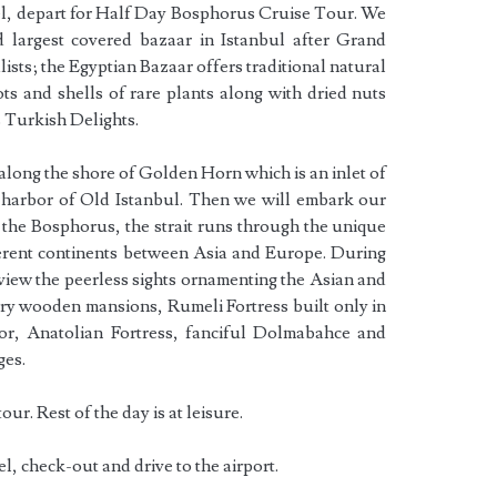
tel, depart for Half Day Bosphorus Cruise Tour. We
nd largest covered bazaar in Istanbul after Grand
alists; the Egyptian Bazaar offers traditional natural
ots and shells of rare plants along with dried nuts
s Turkish Delights.
 along the shore of Golden Horn which is an inlet of
l harbor of Old Istanbul. Then we will embark our
 the Bosphorus, the strait runs through the unique
ferent continents between Asia and Europe. During
 view the peerless sights ornamenting the Asian and
ry wooden mansions, Rumeli Fortress built only in
, Anatolian Fortress, fanciful Dolmabahce and
ges.
our. Rest of the day is at leisure.
el, check-out and drive to the airport.