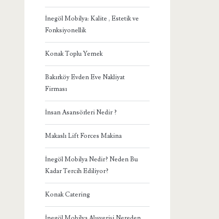
İnegöl Mobilya: Kalite , Estetik ve
Fonksiyonellik
Konak Toplu Yemek
Bakırköy Evden Eve Nakliyat
Firması
İnsan Asansörleri Nedir ?
Makaslı Lift Forces Makina
İnegöl Mobilya Nedir? Neden Bu
Kadar Tercih Ediliyor?
Konak Catering
İnegöl Mobilya Alışverişi Nereden