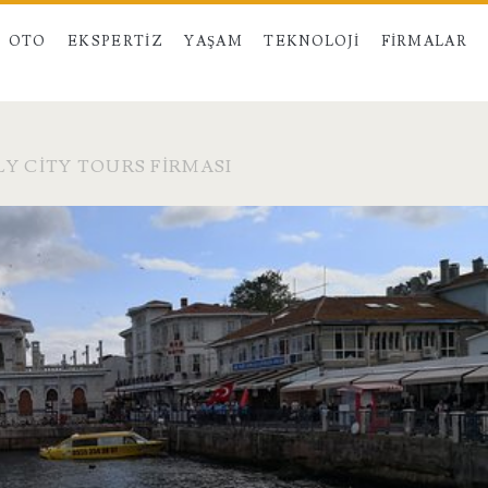
OTO
EKSPERTIZ
YAŞAM
TEKNOLOJI
FIRMALAR
LY CITY TOURS FIRMASI