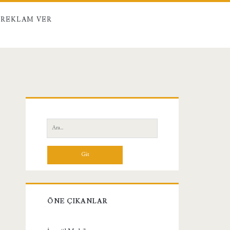
REKLAM VER
Birincil
Yan
Ara:
Menü
ÖNE ÇIKANLAR