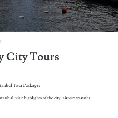
k
y City Tours
anbul Tour Packages
anbul, visit highlights of the city, airport transfer,