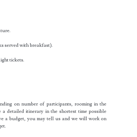
ature.
ks served with breakfast).
ight tickets.
ending on number of participants, rooming in the
e a detailed itinerary in the shortest time possible
ave a budget, you may tell us and we will work on
et.