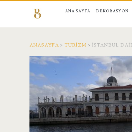
ANA SAYFA
DEKORASYON
ANASAYFA
>
TURIZM
>
İSTANBUL DAI