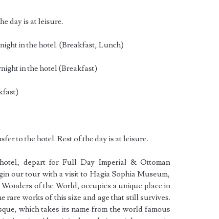
he day is at leisure.
ight in the hotel. (Breakfast, Lunch)
ight in the hotel (Breakfast)
kfast)
fer to the hotel. Rest of the day is at leisure.
 hotel, depart for Full Day Imperial & Ottoman
in our tour with a visit to Hagia Sophia Museum,
t Wonders of the World, occupies a unique place in
e rare works of this size and age that still survives.
sque, which takes its name from the world famous