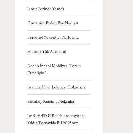
İzmir Yerinde Yemek
Ümraniye Evden Eve Nakliyat
Personel Yükseltici Platformu
Hidrolik Yük Asansörü
Neden İnegöl Mobilyası Tercih
Etmeliyiz ?
İstanbul Hayır Lokması Döktürme
Bakırköy Kutlama Mekanları
1600A01TG3 Bosch Profesyonel
Yıldız Tornavida PH2x125mm