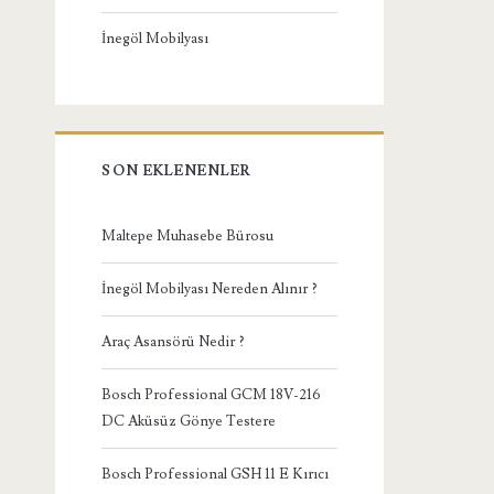
İnegöl Mobilyası
SON EKLENENLER
Maltepe Muhasebe Bürosu
İnegöl Mobilyası Nereden Alınır ?
Araç Asansörü Nedir ?
Bosch Professional GCM 18V-216
DC Aküsüz Gönye Testere
Bosch Professional GSH 11 E Kırıcı