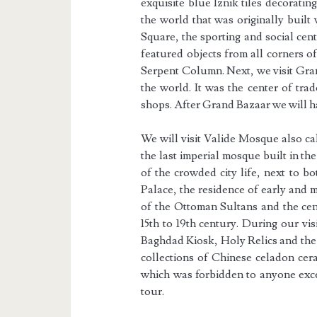
exquisite blue Iznik tiles decorating
the world that was originally built
Square, the sporting and social cen
featured objects from all corners o
Serpent Column. Next, we visit Gran
the world. It was the center of tr
shops. After Grand Bazaar we will 
We will visit Valide Mosque also c
the last imperial mosque built in the
of the crowded city life, next to b
Palace, the residence of early and 
of the Ottoman Sultans and the cen
15th to 19th century. During our vi
Baghdad Kiosk, Holy Relics and the 
collections of Chinese celadon cera
which was forbidden to anyone excep
tour.