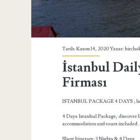
Tarih: Kasım 14, 2020 Yazar:
bircho
İstanbul Dail
Firması
ISTANBUL PACKAGE 4 DAYS ; Ist
4 Days Istanbul Package, discover Ist
accommodation and tours included.
Short Itinerary: 3 Nights & 4 Days