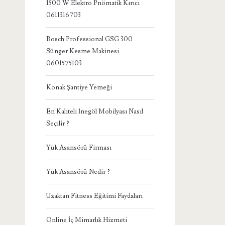
1500 W Elektro Pnömatik Kırıcı
0611316703
Bosch Professional GSG 300
Sünger Kesme Makinesi
0601575103
Konak Şantiye Yemeği
En Kaliteli İnegöl Mobilyası Nasıl
Seçilir ?
Yük Asansörü Firması
Yük Asansörü Nedir ?
Uzaktan Fitness Eğitimi Faydaları
Online İç Mimarlık Hizmeti