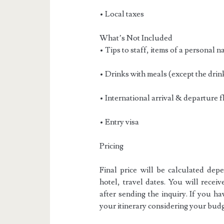
• Local taxes
What’s Not Included
• Tips to staff, items of a personal n
• Drinks with meals (except the drin
• International arrival & departure fl
• Entry visa
Pricing
Final price will be calculated dep
hotel, travel dates. You will receiv
after sending the inquiry. If you h
your itinerary considering your budg