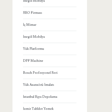
İnegöl Mobilya
SEO Firması
İç Mimar
İnegöl Mobilya
Yük Platformu
DPF Machine
Bosch Profesyonel Seri
Yük Asansörü İmalatı
İstanbul Eşya Depolama
İzmir Tabldot Yemek