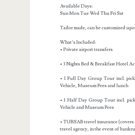
Available Days:
Sun Mon Tue Wed Thu Fri Sat
Tailor made, can be customized upo
What’s Included:
• Private airport transfers
• 3 Nights Bed & Breakfast Hotel A
• 1 Full Day Group Tour incl. pick
Vehicle, Museum Fees and lunch
• 1 Half Day Group Tour incl. pick
Vehicle and Museum Fees
• TURSAB travel insurance (covers t
travel agency, in the event of bankru